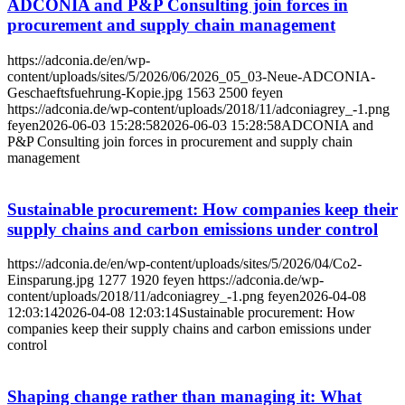
ADCONIA and P&P Consulting join forces in
procurement and supply chain management
https://adconia.de/en/wp-
content/uploads/sites/5/2026/06/2026_05_03-Neue-ADCONIA-
Geschaeftsfuehrung-Kopie.jpg
1563
2500
feyen
https://adconia.de/wp-content/uploads/2018/11/adconiagrey_-1.png
feyen
2026-06-03 15:28:58
2026-06-03 15:28:58
ADCONIA and
P&P Consulting join forces in procurement and supply chain
management
Sustainable procurement: How companies keep their
supply chains and carbon emissions under control
https://adconia.de/en/wp-content/uploads/sites/5/2026/04/Co2-
Einsparung.jpg
1277
1920
feyen
https://adconia.de/wp-
content/uploads/2018/11/adconiagrey_-1.png
feyen
2026-04-08
12:03:14
2026-04-08 12:03:14
Sustainable procurement: How
companies keep their supply chains and carbon emissions under
control
Shaping change rather than managing it: What