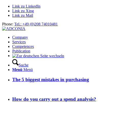
Link zu LinkedIn
Link zu Xing
Link zu Mail
Phone:
Tel.: +49 (0)208 74010481
Company
Services
Competences
Publication
Suche
Menü
Menü
The 5 biggest mistakes in purchasing
How do you carry out a spend analysis?