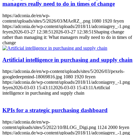
managers really need to do in times of change
https://adconia.de/en/wp-
content/uploads/sites/5/2026/03/MAeRZ_.png
1080
1920
feyen
https://adconia.de/wp-content/uploads/2018/11/adconiagrey_-1.png
feyen
2026-03-27 12:38:51
2026-03-27 12:38:51
Shaping change
rather than managing it: What managers really need to do in times of
change
Artificial intelligence in purchasing and supply chain
https://adconia.de/en/wp-content/uploads/sites/5/2026/03/pexels-
googledeepmind-18069816.jpg
1080
1920
feyen
https://adconia.de/wp-content/uploads/2018/11/adconiagrey_-1.png
feyen
2026-03-03 15:43:11
2026-03-03 15:43:11
Artificial
intelligence in purchasing and supply chain
KPIs for a strategic purchasing dashboard
https://adconia.de/en/wp-
content/uploads/sites/5/2022/10/BLOG_Digi.png
1124
2000
feyen
https://adconia.de/wp-content/uploads/2018/11/adconiagrey_-1.png