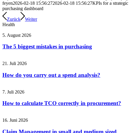
feyen
2026-02-18 15:56:27
2026-02-18 15:56:27
KPIs for a strategic
purchasing dashboard
Zurück
Weiter
Health
5. August 2026
The 5 biggest mistakes in purchasing
21. Juli 2026
How do you carry out a spend analysis?
7. Juli 2026
How to calculate TCO correctly in procurement?
16. Juni 2026
Claim Management in small and medium sized