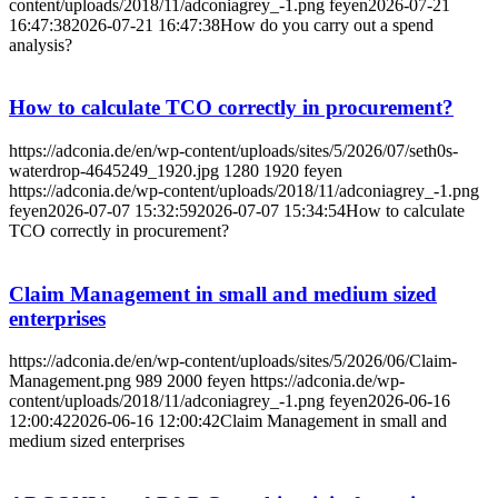
content/uploads/2018/11/adconiagrey_-1.png
feyen
2026-07-21
16:47:38
2026-07-21 16:47:38
How do you carry out a spend
analysis?
How to calculate TCO correctly in procurement?
https://adconia.de/en/wp-content/uploads/sites/5/2026/07/seth0s-
waterdrop-4645249_1920.jpg
1280
1920
feyen
https://adconia.de/wp-content/uploads/2018/11/adconiagrey_-1.png
feyen
2026-07-07 15:32:59
2026-07-07 15:34:54
How to calculate
TCO correctly in procurement?
Claim Management in small and medium sized
enterprises
https://adconia.de/en/wp-content/uploads/sites/5/2026/06/Claim-
Management.png
989
2000
feyen
https://adconia.de/wp-
content/uploads/2018/11/adconiagrey_-1.png
feyen
2026-06-16
12:00:42
2026-06-16 12:00:42
Claim Management in small and
medium sized enterprises