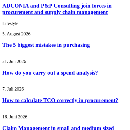
ADCONIA and P&P Consulting join forces in
procurement and supply chain management
Lifestyle
5. August 2026
The 5 biggest mistakes in purchasing
21. Juli 2026
How do you carry out a spend analysis?
7. Juli 2026
How to calculate TCO correctly in procurement?
16. Juni 2026
Claim Management in small and medium sized