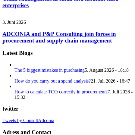
enterprises
3. Juni 2026
ADCONIA and P&P Consulting join forces in
procurement and supply chain management
Latest Blogs
The 5 biggest mistakes in purchasing
5. August 2026 - 18:18
How do you carry out a spend analysis?
21. Juli 2026 - 16:47
How to calculate TCO correctly in procurement?
7. Juli 2026 -
15:32
twitter
Tweets by ConsultAdconia
Adress and Contact