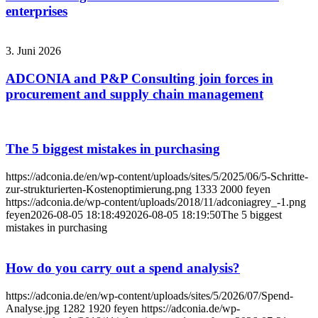
enterprises
3. Juni 2026
ADCONIA and P&P Consulting join forces in
procurement and supply chain management
The 5 biggest mistakes in purchasing
https://adconia.de/en/wp-content/uploads/sites/5/2025/06/5-Schritte-
zur-strukturierten-Kostenoptimierung.png
1333
2000
feyen
https://adconia.de/wp-content/uploads/2018/11/adconiagrey_-1.png
feyen
2026-08-05 18:18:49
2026-08-05 18:19:50
The 5 biggest
mistakes in purchasing
How do you carry out a spend analysis?
https://adconia.de/en/wp-content/uploads/sites/5/2026/07/Spend-
Analyse.jpg
1282
1920
feyen
https://adconia.de/wp-