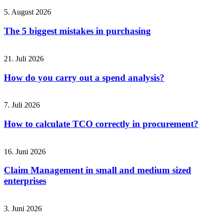
5. August 2026
The 5 biggest mistakes in purchasing
21. Juli 2026
How do you carry out a spend analysis?
7. Juli 2026
How to calculate TCO correctly in procurement?
16. Juni 2026
Claim Management in small and medium sized
enterprises
3. Juni 2026