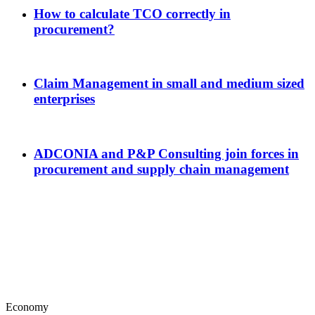
How to calculate TCO correctly in
procurement?
Claim Management in small and medium sized
enterprises
ADCONIA and P&P Consulting join forces in
procurement and supply chain management
Economy