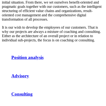
initial situation. From there, we set ourselves benefit-oriented and
pragmatic goals together with our customers, such as the intelligent
structuring of efficient value chains and organizations, result-
oriented cost management and the comprehensive digital
transformation of all processes.
It is our wish to develop the employees of our customers. That is
why our projects are always a mixture of coaching and consulting.
Either as the architecture of an overall project or in relation to
individual sub-projects, the focus is on coaching or consulting.
Position analysis
Advisory
Consulting