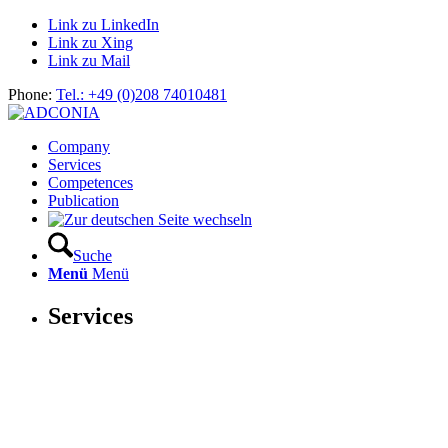
Link zu LinkedIn
Link zu Xing
Link zu Mail
Phone:
Tel.: +49 (0)208 74010481
Company
Services
Competences
Publication
Suche
Menü
Menü
Services