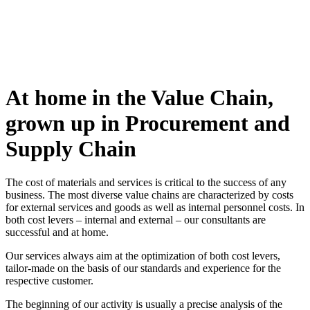
At home in the Value Chain,
grown up in Procurement and
Supply Chain
The cost of materials and services is critical to the success of any
business. The most diverse value chains are characterized by costs
for external services and goods as well as internal personnel costs. In
both cost levers – internal and external – our consultants are
successful and at home.
Our services always aim at the optimization of both cost levers,
tailor-made on the basis of our standards and experience for the
respective customer.
The beginning of our activity is usually a precise analysis of the