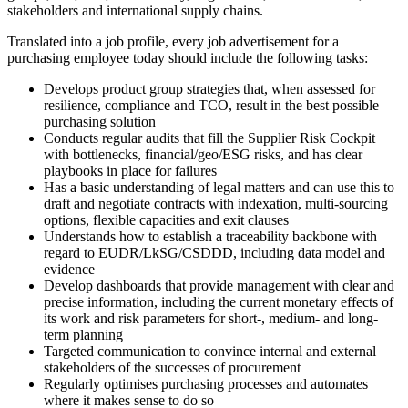
stakeholders and international supply chains.
Translated into a job profile, every job advertisement for a
purchasing employee today should include the following tasks:
Develops product group strategies that, when assessed for
resilience, compliance and TCO, result in the best possible
purchasing solution
Conducts regular audits that fill the Supplier Risk Cockpit
with bottlenecks, financial/geo/ESG risks, and has clear
playbooks in place for failures
Has a basic understanding of legal matters and can use this to
draft and negotiate contracts with indexation, multi-sourcing
options, flexible capacities and exit clauses
Understands how to establish a traceability backbone with
regard to EUDR/LkSG/CSDDD, including data model and
evidence
Develop dashboards that provide management with clear and
precise information, including the current monetary effects of
its work and risk parameters for short-, medium- and long-
term planning
Targeted communication to convince internal and external
stakeholders of the successes of procurement
Regularly optimises purchasing processes and automates
where it makes sense to do so