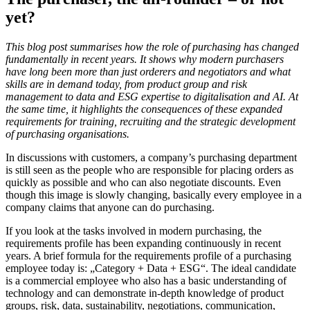
yet?
This blog post summarises how the role of purchasing has changed
fundamentally in recent years. It shows why modern purchasers
have long been more than just orderers and negotiators and what
skills are in demand today, from product group and risk
management to data and ESG expertise to digitalisation and AI. At
the same time, it highlights the consequences of these expanded
requirements for training, recruiting and the strategic development
of purchasing organisations.
In discussions with customers, a company’s purchasing department
is still seen as the people who are responsible for placing orders as
quickly as possible and who can also negotiate discounts. Even
though this image is slowly changing, basically every employee in a
company claims that anyone can do purchasing.
If you look at the tasks involved in modern purchasing, the
requirements profile has been expanding continuously in recent
years. A brief formula for the requirements profile of a purchasing
employee today is: „Category + Data + ESG“. The ideal candidate
is a commercial employee who also has a basic understanding of
technology and can demonstrate in-depth knowledge of product
groups, risk, data, sustainability, negotiations, communication,