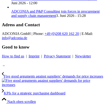
Juni 2026 - 12:00
ADCONIA and P&P Consulting join forces in procurement
and supply chain management
3. Juni 2026 - 15:28
Adress and Contact
ADCONIA GmbH | Phone:
+49 (0)208 620 162 20
| E-Mail:
info@adconia.de
Good to know
How to find us
|
Imprint
|
Privacy Statement
|
Newsletter
Five good arguments against suppliers‘ demands for price increases
KPIs for a strategic purchasing dashboard
Nach oben scrollen