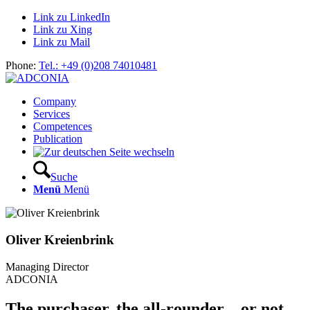
Link zu LinkedIn
Link zu Xing
Link zu Mail
Phone:
Tel.: +49 (0)208 74010481
Company
Services
Competences
Publication
Suche
Menü
Menü
Oliver Kreienbrink
Managing Director
ADCONIA
The purchaser, the all-rounder – or not