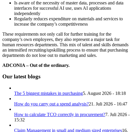
Is aware of the necessity of master data, processes and data
interfaces for successful AI use, uses AI applications
independently
Regularly reduces expenditure on materials and services to
increase the company’s competitiveness
These requirements not only call for further training for the
company’s own employees, they also represent a major task for
human resources departments. This mix of talent and skills demands
an intensified recruiting/upskilling process to ensure that purchasing
departments do not lose out to marketing and sales.
ADCONIA – Out of the ordinary.
Our latest blogs
The 5 biggest mistakes in purchasing
5. August 2026 - 18:18
How do you carry out a spend analysis?
21. Juli 2026 - 16:47
How to calculate TCO correctly in procurement?
7. Juli 2026 -
15:32
Claim Management in small and medium sized enterprises
16.