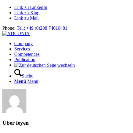
Link zu LinkedIn
Link zu Xing
Link zu Mail
Phone:
Tel.: +49 (0)208 74010481
Company
Services
Competences
Publication
Suche
Menü
Menü
Über
feyen