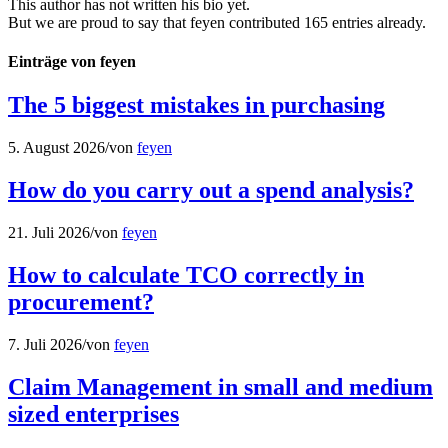
This author has not written his bio yet.
But we are proud to say that
feyen
contributed 165 entries already.
Einträge von feyen
The 5 biggest mistakes in purchasing
5. August 2026
/
von
feyen
How do you carry out a spend analysis?
21. Juli 2026
/
von
feyen
How to calculate TCO correctly in
procurement?
7. Juli 2026
/
von
feyen
Claim Management in small and medium
sized enterprises