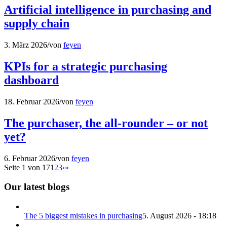
Artificial intelligence in purchasing and
supply chain
3. März 2026
/
von
feyen
KPIs for a strategic purchasing
dashboard
18. Februar 2026
/
von
feyen
The purchaser, the all-rounder – or not
yet?
6. Februar 2026
/
von
feyen
Seite 1 von 17
1
2
3
›
»
Our latest blogs
The 5 biggest mistakes in purchasing
5. August 2026 - 18:18