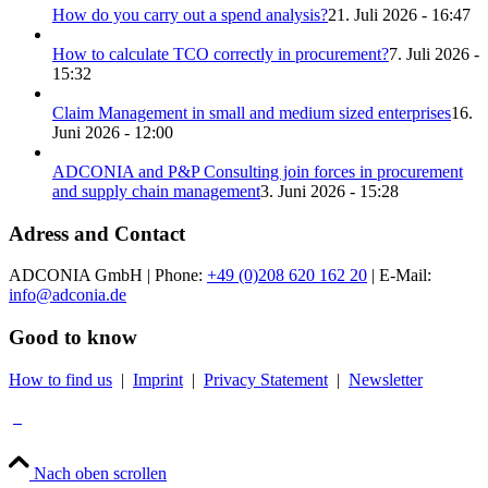
How do you carry out a spend analysis?
21. Juli 2026 - 16:47
How to calculate TCO correctly in procurement?
7. Juli 2026 -
15:32
Claim Management in small and medium sized enterprises
16.
Juni 2026 - 12:00
ADCONIA and P&P Consulting join forces in procurement
and supply chain management
3. Juni 2026 - 15:28
Adress and Contact
ADCONIA GmbH | Phone:
+49 (0)208 620 162 20
| E-Mail:
info@adconia.de
Good to know
How to find us
|
Imprint
|
Privacy Statement
|
Newsletter
Nach oben scrollen