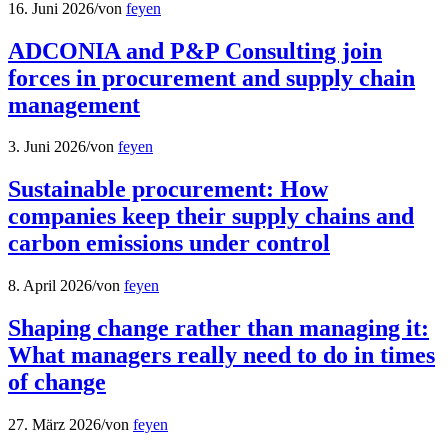
16. Juni 2026
/
von
feyen
ADCONIA and P&P Consulting join
forces in procurement and supply chain
management
3. Juni 2026
/
von
feyen
Sustainable procurement: How
companies keep their supply chains and
carbon emissions under control
8. April 2026
/
von
feyen
Shaping change rather than managing it:
What managers really need to do in times
of change
27. März 2026
/
von
feyen