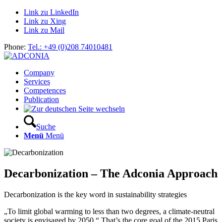
Link zu LinkedIn
Link zu Xing
Link zu Mail
Phone:
Tel.: +49 (0)208 74010481
Company
Services
Competences
Publication
Suche
Menü
Menü
Decarbonization – The Adconia Approach
Decarbonization is the key word in sustainability strategies
„To limit global warming to less than two degrees, a climate-neutral
society is envisaged by 2050.“ That’s the core goal of the 2015 Paris