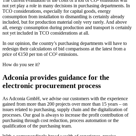
The current evaluation of the costs of a ton of CO² emissions will
not yet play a role in many decisions in purchasing departments. In
TCO considerations, especially for capital goods, energy
consumption from installation to dismantling is certainly already
included, but for production material only very rarely. And above
all, energy consumption during production and transport is certainly
not yet included in TCO considerations at all.
In our opinion, the country’s purchasing departments will have to
redesign their calculations of bid comparisons at the latest from a
price of €150 per ton of CO² emissions.
How do you see it?
Adconia provides guidance for the
electronic procurement process
As Adconia GmbH, we advise our customers with the experience
gained from more than 200 projects over more than 15 years – on
issues related to purchasing, supply chain and the digitalization of
processes. Our goal is always to increase the profit contribution of
purchasing through cost reduction, process automation or the
qualification of the purchasing team.