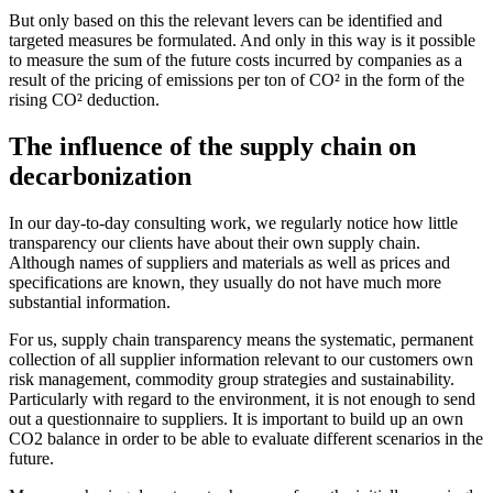
But only based on this the relevant levers can be identified and
targeted measures be formulated. And only in this way is it possible
to measure the sum of the future costs incurred by companies as a
result of the pricing of emissions per ton of CO² in the form of the
rising CO² deduction.
The influence of the supply chain on
decarbonization
In our day-to-day consulting work, we regularly notice how little
transparency our clients have about their own supply chain.
Although names of suppliers and materials as well as prices and
specifications are known, they usually do not have much more
substantial information.
For us, supply chain transparency means the systematic, permanent
collection of all supplier information relevant to our customers own
risk management, commodity group strategies and sustainability.
Particularly with regard to the environment, it is not enough to send
out a questionnaire to suppliers. It is important to build up an own
CO2 balance in order to be able to evaluate different scenarios in the
future.