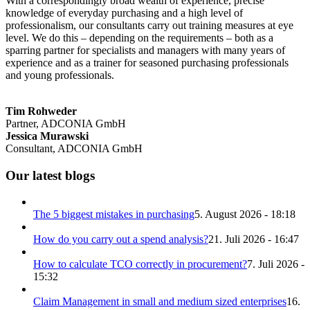
With a correspondingly broad wealth of experience, precise
knowledge of everyday purchasing and a high level of
professionalism, our consultants carry out training measures at eye
level. We do this – depending on the requirements – both as a
sparring partner for specialists and managers with many years of
experience and as a trainer for seasoned purchasing professionals
and young professionals.
Tim Rohweder
Partner, ADCONIA GmbH
Jessica Murawski
Consultant, ADCONIA GmbH
Our latest blogs
The 5 biggest mistakes in purchasing
5. August 2026 - 18:18
How do you carry out a spend analysis?
21. Juli 2026 - 16:47
How to calculate TCO correctly in procurement?
7. Juli 2026 -
15:32
Claim Management in small and medium sized enterprises
16.