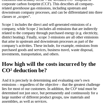
corporate carbon footprint (CCF). This describes all company-
related greenhouse gas emissions, including upstream and
downstream company processes, and can be differentiated into three
classes or „scopes“.
Scope 1 includes the direct and self-generated emissions of a
company, while Scope 2 includes all emissions that are indirectly
related to the company through purchased energy (e.g. electricity,
district heating). Finally, scope 3 emissions are all other emissions
that arise in upstream and downstream processes as part of the
company’s activities. These include, for example, emissions from
purchased goods and services, business travel, waste disposal,
investments, transportation, and others.
How high will the costs incurred by the
CO² deduction be?
And it is precisely in determining and evaluating one’s own
emissions – regardless of the objective – that the greatest challenge
lies for most of our customers. In addition, the CO² total must be
determined not just once, but permanently and continuously for a
large number of different product groups, raw materials and
assemblies, as well as services.