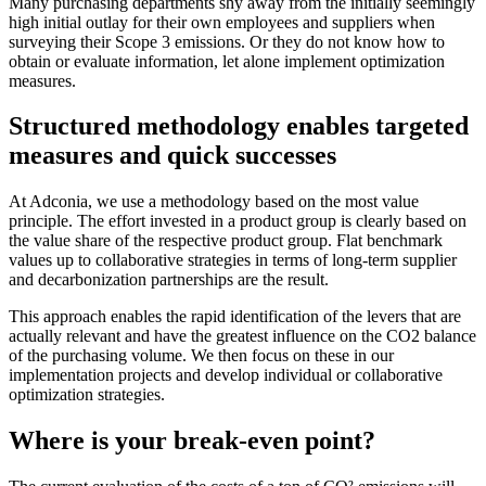
Many purchasing departments shy away from the initially seemingly
high initial outlay for their own employees and suppliers when
surveying their Scope 3 emissions. Or they do not know how to
obtain or evaluate information, let alone implement optimization
measures.
Structured methodology enables targeted
measures and quick successes
At Adconia, we use a methodology based on the most value
principle. The effort invested in a product group is clearly based on
the value share of the respective product group. Flat benchmark
values up to collaborative strategies in terms of long-term supplier
and decarbonization partnerships are the result.
This approach enables the rapid identification of the levers that are
actually relevant and have the greatest influence on the CO2 balance
of the purchasing volume. We then focus on these in our
implementation projects and develop individual or collaborative
optimization strategies.
Where is your break-even point?