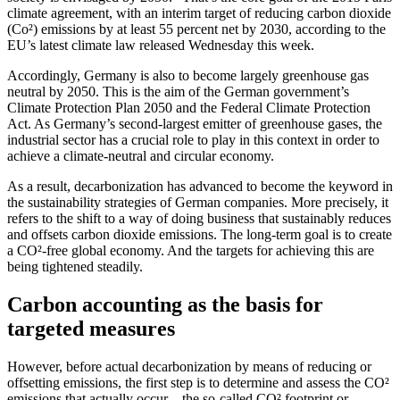
climate agreement, with an interim target of reducing carbon dioxide
(Co²) emissions by at least 55 percent net by 2030, according to the
EU’s latest climate law released Wednesday this week.
Accordingly, Germany is also to become largely greenhouse gas
neutral by 2050. This is the aim of the German government’s
Climate Protection Plan 2050 and the Federal Climate Protection
Act. As Germany’s second-largest emitter of greenhouse gases, the
industrial sector has a crucial role to play in this context in order to
achieve a climate-neutral and circular economy.
As a result, decarbonization has advanced to become the keyword in
the sustainability strategies of German companies. More precisely, it
refers to the shift to a way of doing business that sustainably reduces
and offsets carbon dioxide emissions. The long-term goal is to create
a CO²-free global economy. And the targets for achieving this are
being tightened steadily.
Carbon accounting as the basis for
targeted measures
However, before actual decarbonization by means of reducing or
offsetting emissions, the first step is to determine and assess the CO²
emissions that actually occur – the so-called CO² footprint or