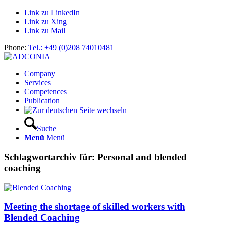
Link zu LinkedIn
Link zu Xing
Link zu Mail
Phone:
Tel.: +49 (0)208 74010481
Company
Services
Competences
Publication
Suche
Menü
Menü
Schlagwortarchiv für:
Personal and blended
coaching
Meeting the shortage of skilled workers with
Blended Coaching