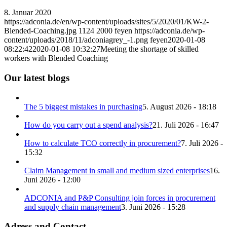
8. Januar 2020
https://adconia.de/en/wp-content/uploads/sites/5/2020/01/KW-2-
Blended-Coaching.jpg
1124
2000
feyen
https://adconia.de/wp-
content/uploads/2018/11/adconiagrey_-1.png
feyen
2020-01-08
08:22:42
2020-01-08 10:32:27
Meeting the shortage of skilled
workers with Blended Coaching
Our latest blogs
The 5 biggest mistakes in purchasing
5. August 2026 - 18:18
How do you carry out a spend analysis?
21. Juli 2026 - 16:47
How to calculate TCO correctly in procurement?
7. Juli 2026 -
15:32
Claim Management in small and medium sized enterprises
16.
Juni 2026 - 12:00
ADCONIA and P&P Consulting join forces in procurement
and supply chain management
3. Juni 2026 - 15:28
Adress and Contact