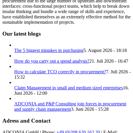
procurement due to the large number of upstream and downstream
interfaces: cross-functional project teams, which help to break down
insular thinking and bundle a wide range of skills and experience,
have established themselves as an extremely effective method for the
sustainable implementation of projects.
Our latest blogs
The 5 biggest mistakes in purchasing
5. August 2026 - 18:18
How do you carry out a spend analysis?
21. Juli 2026 - 16:47
How to calculate TCO correctly in procurement?
7. Juli 2026 -
15:32
Claim Management in small and medium sized enterprises
16.
Juni 2026 - 12:00
ADCONIA and P&P Consulting join forces in procurement
and supply chain management
3. Juni 2026 - 15:28
Adress and Contact
ADCONIA GmbH | Phone:
+49 (0)208 620 162 20
| E-Mail: