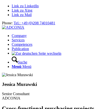
Link zu LinkedIn
Link zu Xing
Link zu Mail
Phone:
Tel.: +49 (0)208 74010481
Company
Services
Competences
Publication
Suche
Menü
Menü
Jessica Murawski
Senior Consultant
ADCONIA
Cross-functional purchasing projects