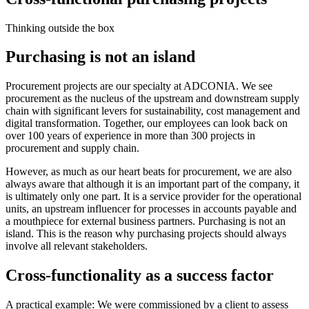
Thinking outside the box
Purchasing is not an island
Procurement projects are our specialty at ADCONIA. We see
procurement as the nucleus of the upstream and downstream supply
chain with significant levers for sustainability, cost management and
digital transformation. Together, our employees can look back on
over 100 years of experience in more than 300 projects in
procurement and supply chain.
However, as much as our heart beats for procurement, we are also
always aware that although it is an important part of the company, it
is ultimately only one part. It is a service provider for the operational
units, an upstream influencer for processes in accounts payable and
a mouthpiece for external business partners. Purchasing is not an
island. This is the reason why purchasing projects should always
involve all relevant stakeholders.
Cross-functionality as a success factor
A practical example: We were commissioned by a client to assess