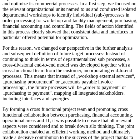
and optimize its commercial processes. In a first step, we focused on
the relevant organizational units named to us and conducted isolated
departmental workshops to identify individual (sub-)processes in
order processing for workshop and facility management, purchasing,
financial accounting and controlling. The fields of action identified
in this process clearly showed that consistent data and interfaces in
particular offered potential for optimization.
For this reason, we changed our perspective in the further analysis
and subsequent definition of future target processes: Instead of
continuing to think in terms of departmentalized sub-processes, a
cross-divisional end-to-end model was developed together with a
cross-functional team from the customer, incorporating end-to-end
processes. This means that instead of „workshop external services“,
„purchasing procurement“ or „accounts payable invoice
processing“, the future processes will be „order to payment“ or
„purchasing to payment“, mapping all integrated stakeholders,
including interfaces and synergies.
By forming a cross-functional project team and promoting cross-
functional collaboration between purchasing, financial accounting,
operational areas and IT, it was possible to ensure that all relevant
aspects were considered and to break down silo thinking. The joint
collaboration enabled an efficient working method and ultimately
made a decisive contribution to the success of the project thanks to