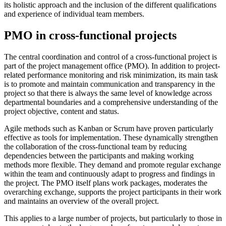
its holistic approach and the inclusion of the different qualifications
and experience of individual team members.
PMO in cross-functional projects
The central coordination and control of a cross-functional project is
part of the project management office (PMO). In addition to project-
related performance monitoring and risk minimization, its main task
is to promote and maintain communication and transparency in the
project so that there is always the same level of knowledge across
departmental boundaries and a comprehensive understanding of the
project objective, content and status.
Agile methods such as Kanban or Scrum have proven particularly
effective as tools for implementation. These dynamically strengthen
the collaboration of the cross-functional team by reducing
dependencies between the participants and making working
methods more flexible. They demand and promote regular exchange
within the team and continuously adapt to progress and findings in
the project. The PMO itself plans work packages, moderates the
overarching exchange, supports the project participants in their work
and maintains an overview of the overall project.
This applies to a large number of projects, but particularly to those in