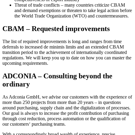
Threat of trade conflicts – many countries criticize CBAM
and demand exemptions or threaten to take legal action before
the World Trade Organization (WTO) and countermeasures.
CBAM – Requested improvements
The list of required improvements is long and ranges from time
deferrals to increased de minimis limits and an extended CBAM
transition period to the achievement of internationally coordinated
regulations. We will keep you up to date on how you can master the
upcoming requirements.
ADCONIA – Consulting beyond the
ordinary
As Adconia GmbH, we advise our customers with the experience of
more than 250 projects from more than 20 years – in questions
around purchasing, supply chain and the digitalization of processes.
Our goal is always to increase the profit contribution of purchasing
through cost reduction, process automation or the qualification of
our customers‘ purchasing teams.
With a correspondingly broad wealth of experience, precise