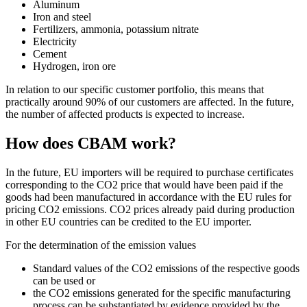
Aluminum
Iron and steel
Fertilizers, ammonia, potassium nitrate
Electricity
Cement
Hydrogen, iron ore
In relation to our specific customer portfolio, this means that
practically around 90% of our customers are affected. In the future,
the number of affected products is expected to increase.
How does CBAM work?
In the future, EU importers will be required to purchase certificates
corresponding to the CO2 price that would have been paid if the
goods had been manufactured in accordance with the EU rules for
pricing CO2 emissions. CO2 prices already paid during production
in other EU countries can be credited to the EU importer.
For the determination of the emission values
Standard values of the CO2 emissions of the respective goods
can be used or
the CO2 emissions generated for the specific manufacturing
process can be substantiated by evidence provided by the