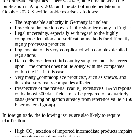
for domestic companies. There was very little time between the
publication in August 2023 and the start of implementation in
October 2023. Specific problems arise as follows:
The responsible authority in Germany is unclear
Procedural instructions exist in the short term only in English
Legal uncertainty, especially with regard to the highly
complex calculation and verification methods for differently
highly processed products
Implementation is very complicated with complex detailed
regulations
Data deliveries from third country suppliers must be agreed
upon – the control does not lie solely with the companies
within the EU in this case
Very many „commonplace products“, such as screws, and
thus also very many companies affected
Irrespective of the material (value), extensive CBAM reports
with almost 300 data fields must be prepared on a quarterly
basis (reporting obligation already from reference value >150
€ per material group)
In foreign trade, the following issues are also likely to require
clarification:
High CO₂ taxation of imported intermediate products impairs
competitiveness of export industry