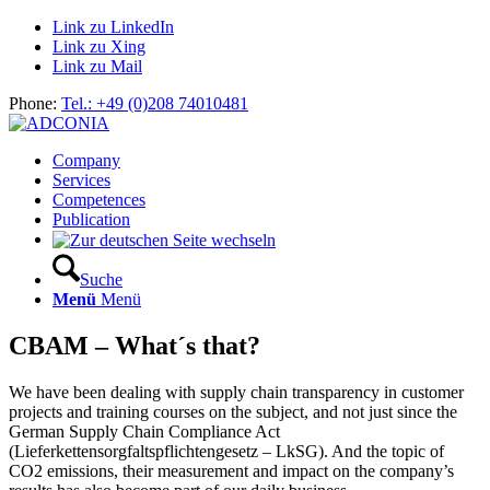
Link zu LinkedIn
Link zu Xing
Link zu Mail
Phone:
Tel.: +49 (0)208 74010481
Company
Services
Competences
Publication
Suche
Menü
Menü
CBAM – What´s that?
We have been dealing with supply chain transparency in customer
projects and training courses on the subject, and not just since the
German Supply Chain Compliance Act
(Lieferkettensorgfaltspflichtengesetz – LkSG). And the topic of
CO2 emissions, their measurement and impact on the company’s