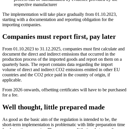
respective manufacturer
The implementation will take place gradually from 01.10.2023,
starting with a documentation and reporting obligation for the
importing companies.
Companies must report first, pay later
From 01.10.2023 to 31.12.2025, companies must first calculate and
document the direct and indirect emissions that occurred in the
production process of the imported goods and report on them on a
quarterly basis. The report contains data regarding the import
volume of direct and indirect CO2 emissions emitted in other EU
countries and the CO2 price paid in the country of origin, if
applicable.
From 2026 onwards, offsetting certificates will have to be purchased
for a fee.
Well thought, little prepared made
As good as the basic aim of the regulation is intended to be, the
short-term implementation is problematic with little preparation time