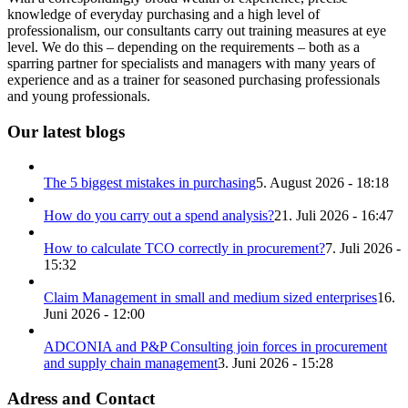
knowledge of everyday purchasing and a high level of
professionalism, our consultants carry out training measures at eye
level. We do this – depending on the requirements – both as a
sparring partner for specialists and managers with many years of
experience and as a trainer for seasoned purchasing professionals
and young professionals.
Our latest blogs
The 5 biggest mistakes in purchasing
5. August 2026 - 18:18
How do you carry out a spend analysis?
21. Juli 2026 - 16:47
How to calculate TCO correctly in procurement?
7. Juli 2026 -
15:32
Claim Management in small and medium sized enterprises
16.
Juni 2026 - 12:00
ADCONIA and P&P Consulting join forces in procurement
and supply chain management
3. Juni 2026 - 15:28
Adress and Contact