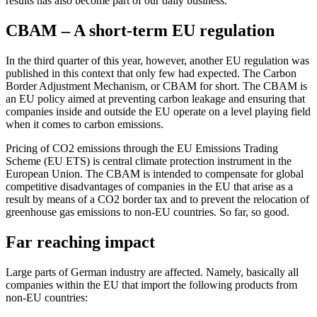
results has also become part of our daily business.
CBAM – A short-term EU regulation
In the third quarter of this year, however, another EU regulation was
published in this context that only few had expected. The Carbon
Border Adjustment Mechanism, or CBAM for short. The CBAM is
an EU policy aimed at preventing carbon leakage and ensuring that
companies inside and outside the EU operate on a level playing field
when it comes to carbon emissions.
Pricing of CO2 emissions through the EU Emissions Trading
Scheme (EU ETS) is central climate protection instrument in the
European Union. The CBAM is intended to compensate for global
competitive disadvantages of companies in the EU that arise as a
result by means of a CO2 border tax and to prevent the relocation of
greenhouse gas emissions to non-EU countries. So far, so good.
Far reaching impact
Large parts of German industry are affected. Namely, basically all
companies within the EU that import the following products from
non-EU countries: