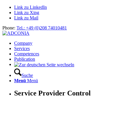
Link zu LinkedIn
Link zu Xing
Link zu Mail
Phone:
Tel.: +49 (0)208 74010481
Company
Services
Competences
Publication
Suche
Menü
Menü
Service Provider Control