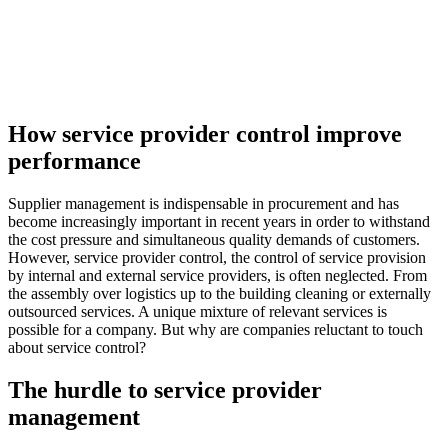
How service provider control improve
performance
Supplier management is indispensable in procurement and has
become increasingly important in recent years in order to withstand
the cost pressure and simultaneous quality demands of customers.
However, service provider control, the control of service provision
by internal and external service providers, is often neglected. From
the assembly over logistics up to the building cleaning or externally
outsourced services. A unique mixture of relevant services is
possible for a company. But why are companies reluctant to touch
about service control?
The hurdle to service provider
management