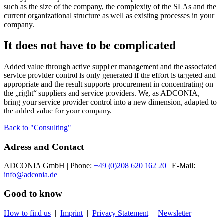
such as the size of the company, the complexity of the SLAs and the
current organizational structure as well as existing processes in your
company.
It does not have to be complicated
Added value through active supplier management and the associated
service provider control is only generated if the effort is targeted and
appropriate and the result supports procurement in concentrating on
the „right“ suppliers and service providers. We, as ADCONIA,
bring your service provider control into a new dimension, adapted to
the added value for your company.
Back to "Consulting"
Adress and Contact
ADCONIA GmbH | Phone:
+49 (0)208 620 162 20
| E-Mail:
info@adconia.de
Good to know
How to find us
|
Imprint
|
Privacy Statement
|
Newsletter