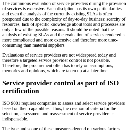
The continuous evaluation of service providers during the provision
of services is extensive. Each discipline has its own particularities
and even the analysis of the currently existing SLAs is often
postponed due to the complexity of day-to-day business; scarcity of
resources, lack of specific knowledge about tools and processes are
only a few of the possible reasons. It should be noted that the
analysis of existing SLAs and the evaluation of services rendered is
more complicated and more extensive and therefore more time-
consuming than material suppliers.
Evaluations of service providers are not widespread today and
therefore a targeted service provider control is not possible.
Therefore, the procurement often has to rely on assumptions,
memories and opinions, which are taken up at a later time.
Service provider control as part of ISO
certification
ISO 9001 requires companies to assess and select service providers
based on their capabilities. Thus, the creation of criteria for the
selection, assessment and reassessment of service providers is
indispensable.
The type and scope of these measures depend on various factors