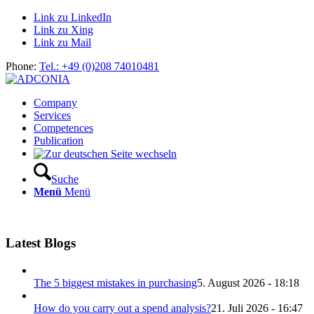
Link zu LinkedIn
Link zu Xing
Link zu Mail
Phone:
Tel.: +49 (0)208 74010481
Company
Services
Competences
Publication
Suche
Menü
Menü
Latest Blogs
The 5 biggest mistakes in purchasing
5. August 2026 - 18:18
How do you carry out a spend analysis?
21. Juli 2026 - 16:47