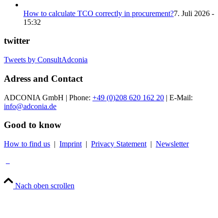
How to calculate TCO correctly in procurement?
7. Juli 2026 -
15:32
twitter
Tweets by ConsultAdconia
Adress and Contact
ADCONIA GmbH | Phone:
+49 (0)208 620 162 20
| E-Mail:
info@adconia.de
Good to know
How to find us
|
Imprint
|
Privacy Statement
|
Newsletter
Nach oben scrollen