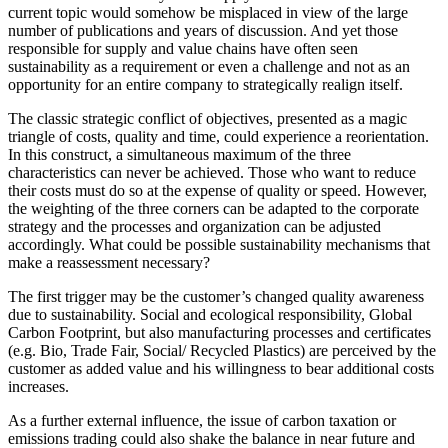
current topic would somehow be misplaced in view of the large
number of publications and years of discussion. And yet those
responsible for supply and value chains have often seen
sustainability as a requirement or even a challenge and not as an
opportunity for an entire company to strategically realign itself.
The classic strategic conflict of objectives, presented as a magic
triangle of costs, quality and time, could experience a reorientation.
In this construct, a simultaneous maximum of the three
characteristics can never be achieved. Those who want to reduce
their costs must do so at the expense of quality or speed. However,
the weighting of the three corners can be adapted to the corporate
strategy and the processes and organization can be adjusted
accordingly. What could be possible sustainability mechanisms that
make a reassessment necessary?
The first trigger may be the customer’s changed quality awareness
due to sustainability. Social and ecological responsibility, Global
Carbon Footprint, but also manufacturing processes and certificates
(e.g. Bio, Trade Fair, Social/ Recycled Plastics) are perceived by the
customer as added value and his willingness to bear additional costs
increases.
As a further external influence, the issue of carbon taxation or
emissions trading could also shake the balance in near future and