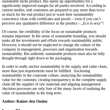
sustainable niche product, this opens up opportunities for a
significantly improved margin for all parties involved. According to
current studies, end customers are prepared to pay more than twice
as much for the end product just to wash their sustainability
conscience clean with certificates and proofs – even if you can’t
perceive any qualitative difference in the product – „Eco is sexy“!
Of course, the credibility of the focus on sustainable products
remains important. In the sense of sustainable branding, you should
make all the investments and efforts towards sustainability public.
However, it should not be neglected to change the culture of the
company in management, processes and organization towards
sustainability. But authentic sustainable products must also be fully
thought through right down to the packaging.
In order to really anchor sustainability in the supply and value chain,
more than just requirements must be fulfilled. Anchoring
sustainability in the corporate culture, analyzing the sustainability
value for the customer, creating transparency in the complete supply
chain till the supplier of raw materials and aligning management
/decision processes are only four of the many facets of realizing the
value of sustainability in the long term.
Author: Rainer den Ouden