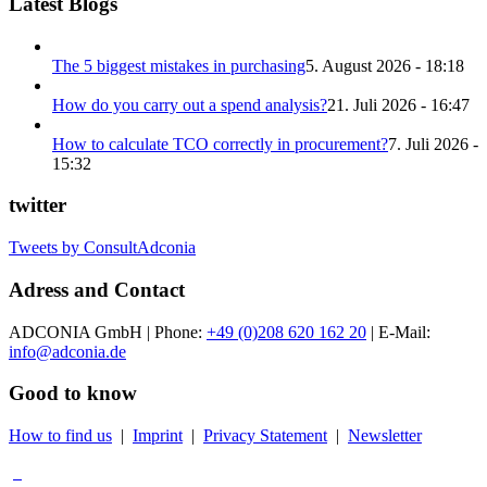
Latest Blogs
The 5 biggest mistakes in purchasing
5. August 2026 - 18:18
How do you carry out a spend analysis?
21. Juli 2026 - 16:47
How to calculate TCO correctly in procurement?
7. Juli 2026 -
15:32
twitter
Tweets by ConsultAdconia
Adress and Contact
ADCONIA GmbH | Phone:
+49 (0)208 620 162 20
| E-Mail:
info@adconia.de
Good to know
How to find us
|
Imprint
|
Privacy Statement
|
Newsletter