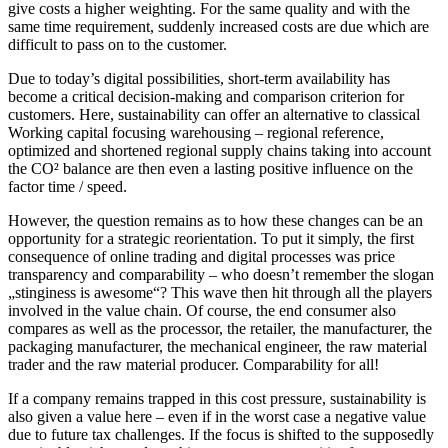
give costs a higher weighting. For the same quality and with the
same time requirement, suddenly increased costs are due which are
difficult to pass on to the customer.
Due to today’s digital possibilities, short-term availability has
become a critical decision-making and comparison criterion for
customers. Here, sustainability can offer an alternative to classical
Working capital focusing warehousing – regional reference,
optimized and shortened regional supply chains taking into account
the CO² balance are then even a lasting positive influence on the
factor time / speed.
However, the question remains as to how these changes can be an
opportunity for a strategic reorientation. To put it simply, the first
consequence of online trading and digital processes was price
transparency and comparability – who doesn’t remember the slogan
„stinginess is awesome“? This wave then hit through all the players
involved in the value chain. Of course, the end consumer also
compares as well as the processor, the retailer, the manufacturer, the
packaging manufacturer, the mechanical engineer, the raw material
trader and the raw material producer. Comparability for all!
If a company remains trapped in this cost pressure, sustainability is
also given a value here – even if in the worst case a negative value
due to future tax challenges. If the focus is shifted to the supposedly