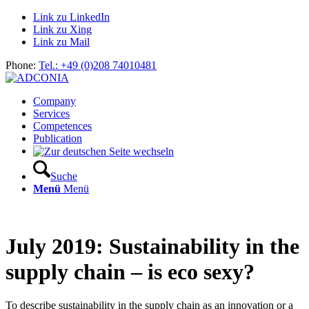
Link zu LinkedIn
Link zu Xing
Link zu Mail
Phone:
Tel.: +49 (0)208 74010481
Company
Services
Competences
Publication
Suche
Menü
Menü
July 2019: Sustainability in the
supply chain – is eco sexy?
To describe sustainability in the supply chain as an innovation or a