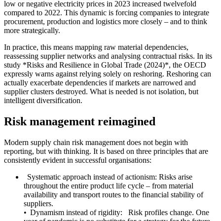
low or negative electricity prices in 2023 increased twelvefold
compared to 2022. This dynamic is forcing companies to integrate
procurement, production and logistics more closely – and to think
more strategically.
In practice, this means mapping raw material dependencies,
reassessing supplier networks and analysing contractual risks. In its
study *Risks and Resilience in Global Trade (2024)*, the OECD
expressly warns against relying solely on reshoring. Reshoring can
actually exacerbate dependencies if markets are narrowed and
supplier clusters destroyed. What is needed is not isolation, but
intelligent diversification.
Risk management reimagined
Modern supply chain risk management does not begin with
reporting, but with thinking. It is based on three principles that are
consistently evident in successful organisations:
Systematic approach instead of actionism: Risks arise
throughout the entire product life cycle – from material
availability and transport routes to the financial stability of
suppliers.
• Dynamism instead of rigidity: Risk profiles change. One