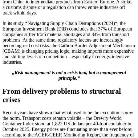
from China to intermediate products from Eastern Europe. A strike,
a customs dispute or a regulation can throw entire industries off
track within days.
In its study *Navigating Supply Chain Disruptions (2024)*, the
European Investment Bank (EIB) concludes that 37% of European
companies suffer from material shortages and 34% from transport
problems. At the same time, regulatory factors are increasingly
becoming real cost risks: the Carbon Border Adjustment Mechanism
(CBAM) is changing pricing logic, making imports more expensive
and shifting levels of competition – especially in energy-intensive
industries.
„Risk management is not a crisis tool, but a management
principle.“
From delivery problems to structural
crises
Recent years have shown that what used to be the exception is now
the norm. Transport costs remain volatile – the Drewry World
Container Index stood at 1,822 US dollars per 40-foot container in
October 2025. Energy prices are fluctuating more than ever before:
according to the ACER/CEER Monitoring Report, the frequency of