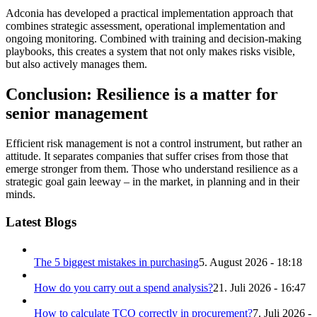
Adconia has developed a practical implementation approach that
combines strategic assessment, operational implementation and
ongoing monitoring. Combined with training and decision-making
playbooks, this creates a system that not only makes risks visible,
but also actively manages them.
Conclusion: Resilience is a matter for
senior management
Efficient risk management is not a control instrument, but rather an
attitude. It separates companies that suffer crises from those that
emerge stronger from them. Those who understand resilience as a
strategic goal gain leeway – in the market, in planning and in their
minds.
Latest Blogs
The 5 biggest mistakes in purchasing
5. August 2026 - 18:18
How do you carry out a spend analysis?
21. Juli 2026 - 16:47
How to calculate TCO correctly in procurement?
7. Juli 2026 -