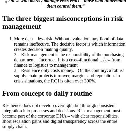
„Those who merely manage risks react – those who understand
them control them.“
The three biggest misconceptions in risk
management
More data = less risk. Without evaluation, any flood of data
remains ineffective. The decisive factor is which information
creates decision-making quality.
2. Risk management is the responsibility of the purchasing
department. Incorrect. It is a cross-functional task – from
finance to logistics to management.
3. Resilience only costs money. On the contrary: a robust
supply chain protects turnover, margins and reputation. In
crisis situations, the ROI is often over 300%.
From concept to daily routine
Resilience does not develop overnight, but through consistent
integration into processes and decisions. Risk management must
become part of the corporate DNA – with clear responsibilities,
short escalation paths and digital transparency across the entire
supply chain.