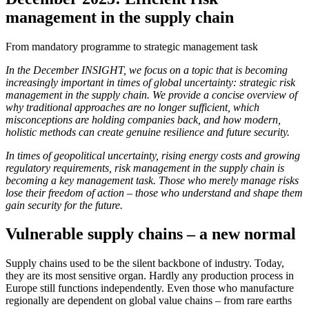
management in the supply chain
From mandatory programme to strategic management task
In the December INSIGHT, we focus on a topic that is becoming
increasingly important in times of global uncertainty: strategic risk
management in the supply chain. We provide a concise overview of
why traditional approaches are no longer sufficient, which
misconceptions are holding companies back, and how modern,
holistic methods can create genuine resilience and future security.
In times of geopolitical uncertainty, rising energy costs and growing
regulatory requirements, risk management in the supply chain is
becoming a key management task. Those who merely manage risks
lose their freedom of action – those who understand and shape them
gain security for the future.
Vulnerable supply chains – a new normal
Supply chains used to be the silent backbone of industry. Today,
they are its most sensitive organ. Hardly any production process in
Europe still functions independently. Even those who manufacture
regionally are dependent on global value chains – from rare earths