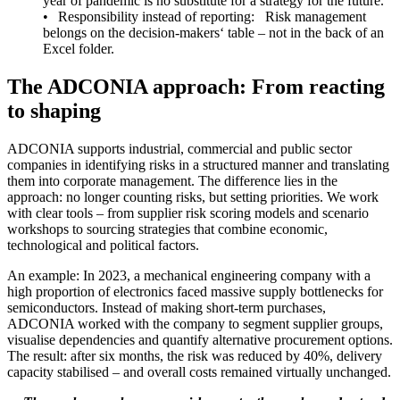
year of pandemic is no substitute for a strategy for the future.
• Responsibility instead of reporting: Risk management
belongs on the decision-makers‘ table – not in the back of an
Excel folder.
The ADCONIA approach: From reacting
to shaping
ADCONIA supports industrial, commercial and public sector
companies in identifying risks in a structured manner and translating
them into corporate management. The difference lies in the
approach: no longer counting risks, but setting priorities. We work
with clear tools – from supplier risk scoring models and scenario
workshops to sourcing strategies that combine economic,
technological and political factors.
An example: In 2023, a mechanical engineering company with a
high proportion of electronics faced massive supply bottlenecks for
semiconductors. Instead of making short-term purchases,
ADCONIA worked with the company to segment supplier groups,
visualise dependencies and quantify alternative procurement options.
The result: after six months, the risk was reduced by 40%, delivery
capacity stabilised – and overall costs remained virtually unchanged.