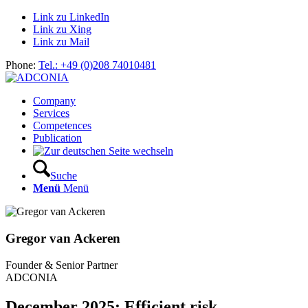
Link zu LinkedIn
Link zu Xing
Link zu Mail
Phone:
Tel.: +49 (0)208 74010481
Company
Services
Competences
Publication
Suche
Menü
Menü
Gregor van Ackeren
Founder & Senior Partner
ADCONIA
December 2025: Efficient risk