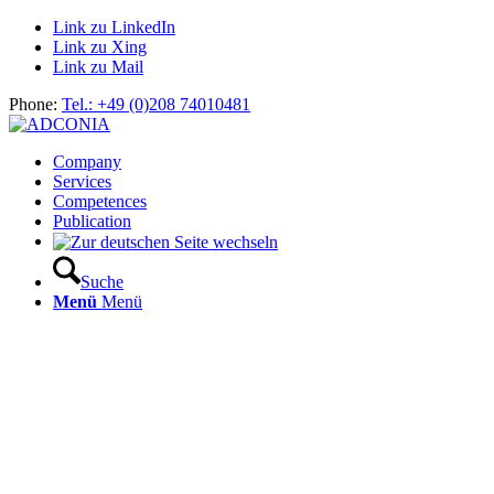
Link zu LinkedIn
Link zu Xing
Link zu Mail
Phone:
Tel.: +49 (0)208 74010481
Company
Services
Competences
Publication
Suche
Menü
Menü