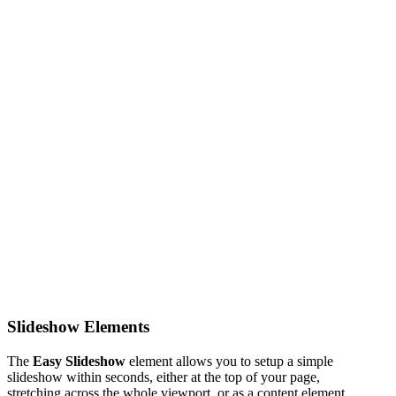
Slideshow Elements
The
Easy Slideshow
element allows you to setup a simple
slideshow within seconds, either at the top of your page,
stretching across the whole viewport, or as a content element