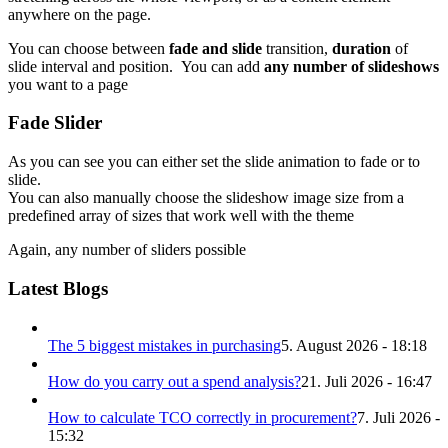
anywhere on the page.
You can choose between
fade and slide
transition,
duration
of
slide interval and position. You can add
any number of slideshows
you want to a page
Fade Slider
As you can see you can either set the slide animation to fade or to
slide.
You can also manually choose the slideshow image size from a
predefined array of sizes that work well with the theme
Again, any number of sliders possible
Latest Blogs
The 5 biggest mistakes in purchasing
5. August 2026 - 18:18
How do you carry out a spend analysis?
21. Juli 2026 - 16:47
How to calculate TCO correctly in procurement?
7. Juli 2026 -
15:32