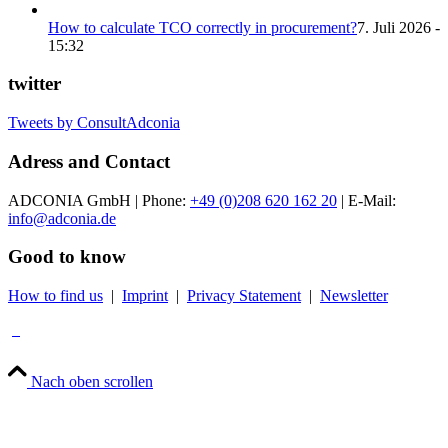
How to calculate TCO correctly in procurement?
7. Juli 2026 -
15:32
twitter
Tweets by ConsultAdconia
Adress and Contact
ADCONIA GmbH | Phone:
+49 (0)208 620 162 20
| E-Mail:
info@adconia.de
Good to know
How to find us
|
Imprint
|
Privacy Statement
|
Newsletter
Nach oben scrollen