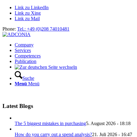
Link zu LinkedIn
Link zu Xing
Link zu Mail
Phone:
Tel.: +49 (0)208 74010481
Company
Services
Competences
Publication
Suche
Menü
Menü
Latest Blogs
The 5 biggest mistakes in purchasing
5. August 2026 - 18:18
How do you carry out a spend analysis?
21. Juli 2026 - 16:47