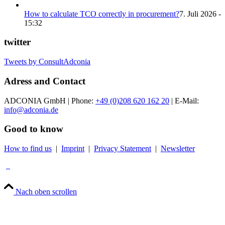
How to calculate TCO correctly in procurement?
7. Juli 2026 -
15:32
twitter
Tweets by ConsultAdconia
Adress and Contact
ADCONIA GmbH | Phone:
+49 (0)208 620 162 20
| E-Mail:
info@adconia.de
Good to know
How to find us
|
Imprint
|
Privacy Statement
|
Newsletter
Nach oben scrollen