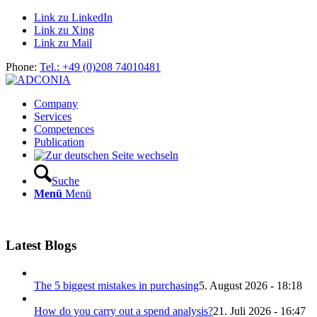
Link zu LinkedIn
Link zu Xing
Link zu Mail
Phone:
Tel.: +49 (0)208 74010481
Company
Services
Competences
Publication
Suche
Menü
Menü
Latest Blogs
The 5 biggest mistakes in purchasing
5. August 2026 - 18:18
How do you carry out a spend analysis?
21. Juli 2026 - 16:47