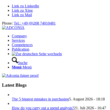
Link zu LinkedIn
Link zu Xing
Link zu Mail
Phone:
Tel.: +49 (0)208 74010481
Company
Services
Competences
Publication
Suche
Menü
Menü
Latest Blogs
The 5 biggest mistakes in purchasing
5. August 2026 - 18:18
How do you carry out a spend analysis?
21. Juli 2026 - 16:47