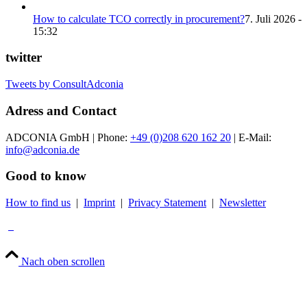
How to calculate TCO correctly in procurement?
7. Juli 2026 -
15:32
twitter
Tweets by ConsultAdconia
Adress and Contact
ADCONIA GmbH | Phone:
+49 (0)208 620 162 20
| E-Mail:
info@adconia.de
Good to know
How to find us
|
Imprint
|
Privacy Statement
|
Newsletter
Nach oben scrollen