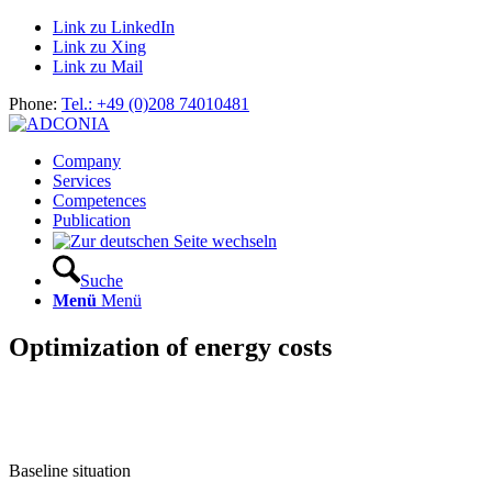
Link zu LinkedIn
Link zu Xing
Link zu Mail
Phone:
Tel.: +49 (0)208 74010481
Company
Services
Competences
Publication
Suche
Menü
Menü
Optimization of energy costs
Baseline situation