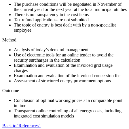
The purchase conditions will be negotiated in November of
the current year for the next year at the local municipal utilities
There is no transparency in the cost items
Tax refund applications are not submitted
The topic of energy is best dealt with by a non-specialist
employee
Method
Analysis of today’s demand management
Use of electronic tools for an online tender to avoid the
security surcharges in the calculation
Examination and evaluation of the invoiced grid usage
charges
Examination and evaluation of the invoiced concession fee
Assessment of structured energy procurement options
Outcome
Conclusion of optimal working prices at a comparable point
in time
Transparent online controlling of all energy costs, including
integrated cost simulation models
Back to"References"