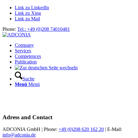
Link zu LinkedIn
Link zu Xing
Link zu Mail
Phone:
Tel.: +49 (0)208 74010481
Company
Services
Competences
Publication
Suche
Menü
Menü
Adress and Contact
ADCONIA GmbH | Phone:
+49 (0)208 620 162 20
| E-Mail:
info@adconia.de