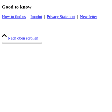
Good to know
How to find us
|
Imprint
|
Privacy Statement
|
Newsletter
Nach oben scrollen