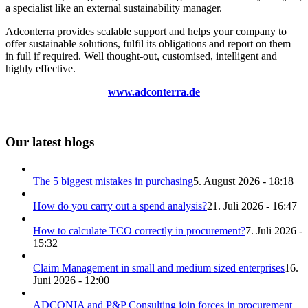
a specialist like an external sustainability manager.
Adconterra provides scalable support and helps your company to
offer sustainable solutions, fulfil its obligations and report on them –
in full if required. Well thought-out, customised, intelligent and
highly effective.
www.adconterra.de
Our latest blogs
The 5 biggest mistakes in purchasing
5. August 2026 - 18:18
How do you carry out a spend analysis?
21. Juli 2026 - 16:47
How to calculate TCO correctly in procurement?
7. Juli 2026 -
15:32
Claim Management in small and medium sized enterprises
16.
Juni 2026 - 12:00
ADCONIA and P&P Consulting join forces in procurement