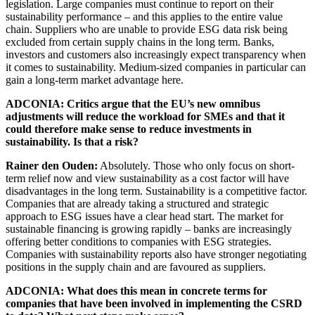
legislation. Large companies must continue to report on their
sustainability performance – and this applies to the entire value
chain. Suppliers who are unable to provide ESG data risk being
excluded from certain supply chains in the long term. Banks,
investors and customers also increasingly expect transparency when
it comes to sustainability. Medium-sized companies in particular can
gain a long-term market advantage here.
ADCONIA: Critics argue that the EU’s new omnibus
adjustments will reduce the workload for SMEs and that it
could therefore make sense to reduce investments in
sustainability. Is that a risk?
Rainer den Ouden:
Absolutely. Those who only focus on short-
term relief now and view sustainability as a cost factor will have
disadvantages in the long term. Sustainability is a competitive factor.
Companies that are already taking a structured and strategic
approach to ESG issues have a clear head start. The market for
sustainable financing is growing rapidly – banks are increasingly
offering better conditions to companies with ESG strategies.
Companies with sustainability reports also have stronger negotiating
positions in the supply chain and are favoured as suppliers.
ADCONIA: What does this mean in concrete terms for
companies that have been involved in implementing the CSRD