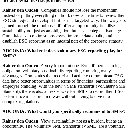
to date? What next steps make sense?
Rainer den Ouden:
Companies should not lose the momentum.
Instead of putting everything on hold, now is the time to review their
ESG strategy and develop it further in a targeted way. The two years
gained through the omnibus shift offer an opportunity to utilise
sustainability not just as an obligation, but as a strategic advantage.
Our advice is to optimise processes, improve data quality and
establish ESG reporting as an integral part of the corporate strategy.
ADCONIA: What role does voluntary ESG reporting play for
SMEs?
Rainer den Ouden:
A very important one. Even if there is no legal
obligation, voluntary sustainability reporting can bring many
advantages. Companies that record and actively communicate ESG
data have better opportunities in terms of financing, partnerships and
employer branding. With the new VSME standards (Voluntary SME
Standard), there is also an easier way for SMEs to record their ESG
performance in a structured way without having to dive into
complex regulations.
ADCONIA: What would you specifically recommend to SMEs?
Rainer den Ouden:
View sustainability not as a burden, but as an
opportunity. The Voluntary SME Standards (VSME) are a voluntary