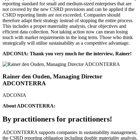
reporting standard for small and medium-sized enterprises that are
not covered by the new CSRD provisions and can be applied if the
CSRD reporting limits are not exceeded. Companies should
therefore adapt their strategy instead of stopping the entire process.
This includes a proper materiality analysis, clear objectives and
efficient data collection. Not taking action now can mean losing
touch with market requirements in the long term. Those who think
strategically will utilise sustainability as a competitive advantage.
ADCONIA: Thank you very much for the interview, Rainer!
Rainer den Ouden, Managing Director
ADCONTERRA
ADCONIA
About ADCONTERRA:
By practitioners for practitioners!
ADCONTERRA supports companies in sustainability management,
the CSRD reporting obligation including double materiality analysis,