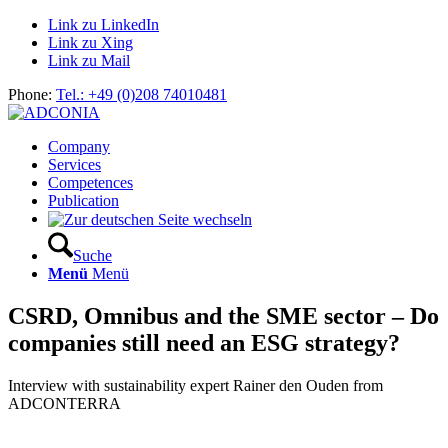
Link zu LinkedIn
Link zu Xing
Link zu Mail
Phone:
Tel.: +49 (0)208 74010481
Company
Services
Competences
Publication
Suche
Menü
Menü
CSRD, Omnibus and the SME sector – Do
companies still need an ESG strategy?
Interview with sustainability expert Rainer den Ouden from
ADCONTERRA