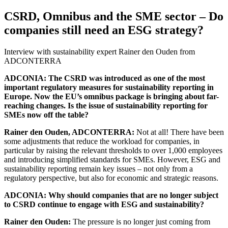
CSRD, Omnibus and the SME sector – Do
companies still need an ESG strategy?
Interview with sustainability expert Rainer den Ouden from
ADCONTERRA
ADCONIA: The CSRD was introduced as one of the most
important regulatory measures for sustainability reporting in
Europe. Now the EU’s omnibus package is bringing about far-
reaching changes. Is the issue of sustainability reporting for
SMEs now off the table?
Rainer den Ouden, ADCONTERRA:
Not at all! There have been
some adjustments that reduce the workload for companies, in
particular by raising the relevant thresholds to over 1,000 employees
and introducing simplified standards for SMEs. However, ESG and
sustainability reporting remain key issues – not only from a
regulatory perspective, but also for economic and strategic reasons.
ADCONIA: Why should companies that are no longer subject
to CSRD continue to engage with ESG and sustainability?
Rainer den Ouden:
The pressure is no longer just coming from