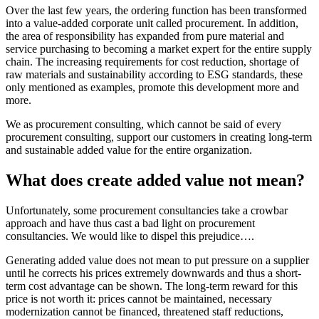
Over the last few years, the ordering function has been transformed
into a value-added corporate unit called procurement. In addition,
the area of responsibility has expanded from pure material and
service purchasing to becoming a market expert for the entire supply
chain. The increasing requirements for cost reduction, shortage of
raw materials and sustainability according to ESG standards, these
only mentioned as examples, promote this development more and
more.
We as procurement consulting, which cannot be said of every
procurement consulting, support our customers in creating long-term
and sustainable added value for the entire organization.
What does create added value not mean?
Unfortunately, some procurement consultancies take a crowbar
approach and have thus cast a bad light on procurement
consultancies. We would like to dispel this prejudice….
Generating added value does not mean to put pressure on a supplier
until he corrects his prices extremely downwards and thus a short-
term cost advantage can be shown. The long-term reward for this
price is not worth it: prices cannot be maintained, necessary
modernization cannot be financed, threatened staff reductions,