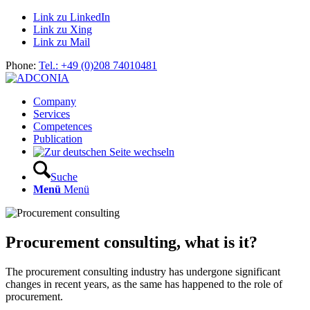
Link zu LinkedIn
Link zu Xing
Link zu Mail
Phone:
Tel.: +49 (0)208 74010481
Company
Services
Competences
Publication
Suche
Menü
Menü
Procurement consulting, what is it?
The procurement consulting industry has undergone significant
changes in recent years, as the same has happened to the role of
procurement.