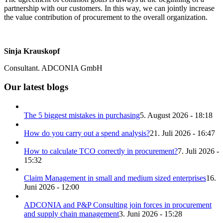
partnership with our customers. In this way, we can jointly increase
the value contribution of procurement to the overall organization.
Sinja Krauskopf
Consultant. ADCONIA GmbH
Our latest blogs
The 5 biggest mistakes in purchasing
5. August 2026 - 18:18
How do you carry out a spend analysis?
21. Juli 2026 - 16:47
How to calculate TCO correctly in procurement?
7. Juli 2026 -
15:32
Claim Management in small and medium sized enterprises
16.
Juni 2026 - 12:00
ADCONIA and P&P Consulting join forces in procurement
and supply chain management
3. Juni 2026 - 15:28