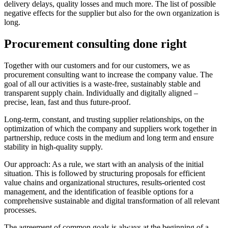
delivery delays, quality losses and much more. The list of possible
negative effects for the supplier but also for the own organization is
long.
Procurement consulting done right
Together with our customers and for our customers, we as
procurement consulting want to increase the company value. The
goal of all our activities is a waste-free, sustainably stable and
transparent supply chain. Individually and digitally aligned –
precise, lean, fast and thus future-proof.
Long-term, constant, and trusting supplier relationships, on the
optimization of which the company and suppliers work together in
partnership, reduce costs in the medium and long term and ensure
stability in high-quality supply.
Our approach: As a rule, we start with an analysis of the initial
situation. This is followed by structuring proposals for efficient
value chains and organizational structures, results-oriented cost
management, and the identification of feasible options for a
comprehensive sustainable and digital transformation of all relevant
processes.
The agreement of common goals is always at the beginning of a