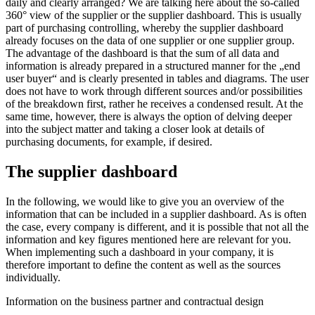
daily and clearly arranged? We are talking here about the so-called
360° view of the supplier or the supplier dashboard. This is usually
part of purchasing controlling, whereby the supplier dashboard
already focuses on the data of one supplier or one supplier group.
The advantage of the dashboard is that the sum of all data and
information is already prepared in a structured manner for the „end
user buyer“ and is clearly presented in tables and diagrams. The user
does not have to work through different sources and/or possibilities
of the breakdown first, rather he receives a condensed result. At the
same time, however, there is always the option of delving deeper
into the subject matter and taking a closer look at details of
purchasing documents, for example, if desired.
The supplier dashboard
In the following, we would like to give you an overview of the
information that can be included in a supplier dashboard. As is often
the case, every company is different, and it is possible that not all the
information and key figures mentioned here are relevant for you.
When implementing such a dashboard in your company, it is
therefore important to define the content as well as the sources
individually.
Information on the business partner and contractual design