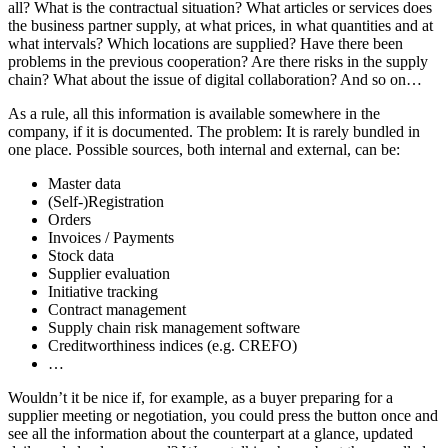
all? What is the contractual situation? What articles or services does
the business partner supply, at what prices, in what quantities and at
what intervals? Which locations are supplied? Have there been
problems in the previous cooperation? Are there risks in the supply
chain? What about the issue of digital collaboration? And so on…
As a rule, all this information is available somewhere in the
company, if it is documented. The problem: It is rarely bundled in
one place. Possible sources, both internal and external, can be:
Master data
(Self-)Registration
Orders
Invoices / Payments
Stock data
Supplier evaluation
Initiative tracking
Contract management
Supply chain risk management software
Creditworthiness indices (e.g. CREFO)
…
Wouldn’t it be nice if, for example, as a buyer preparing for a
supplier meeting or negotiation, you could press the button once and
see all the information about the counterpart at a glance, updated