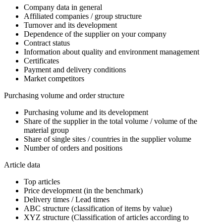
Company data in general
Affiliated companies / group structure
Turnover and its development
Dependence of the supplier on your company
Contract status
Information about quality and environment management
Certificates
Payment and delivery conditions
Market competitors
Purchasing volume and order structure
Purchasing volume and its development
Share of the supplier in the total volume / volume of the
material group
Share of single sites / countries in the supplier volume
Number of orders and positions
Article data
Top articles
Price development (in the benchmark)
Delivery times / Lead times
ABC structure (classification of items by value)
XYZ structure (Classification of articles according to