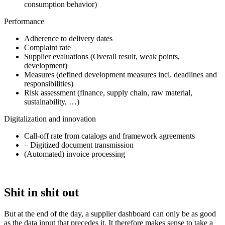
consumption behavior)
Performance
Adherence to delivery dates
Complaint rate
Supplier evaluations (Overall result, weak points,
development)
Measures (defined development measures incl. deadlines and
responsibilities)
Risk assessment (finance, supply chain, raw material,
sustainability, …)
Digitalization and innovation
Call-off rate from catalogs and framework agreements
– Digitized document transmission
(Automated) invoice processing
Shit in shit out
But at the end of the day, a supplier dashboard can only be as good
as the data input that precedes it. It therefore makes sense to take a