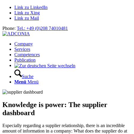
Link zu LinkedIn
Link zu Xing
Link zu Mail
Phone:
Tel.: +49 (0)208 74010481
Company
Services
Competences
Publication
Suche
Menü
Menü
Knowledge is power: The supplier
dashboard
Especially regarding a supplier relationship, there is an incredible
amount of information in a company: What does the supplier do at