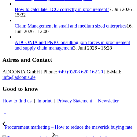
How to calculate TCO correctly in procurement?
7. Juli 2026 -
15:32
Claim Management in small and medium sized enterprises
16.
Juni 2026 - 12:00
ADCONIA and P&P Consulting join forces in procurement
and supply chain management
3. Juni 2026 - 15:28
Adress and Contact
ADCONIA GmbH | Phone:
+49 (0)208 620 162 20
| E-Mail:
info@adconia.de
Good to know
How to find us
|
Imprint
|
Privacy Statement
|
Newsletter
Procurement marketing – How to reduce the maverick buying rate