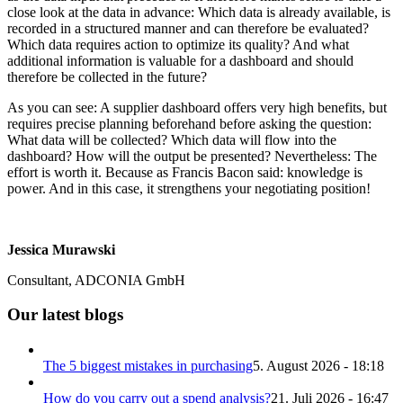
close look at the data in advance: Which data is already available, is
recorded in a structured manner and can therefore be evaluated?
Which data requires action to optimize its quality? And what
additional information is valuable for a dashboard and should
therefore be collected in the future?
As you can see: A supplier dashboard offers very high benefits, but
requires precise planning beforehand before asking the question:
What data will be collected? Which data will flow into the
dashboard? How will the output be presented? Nevertheless: The
effort is worth it. Because as Francis Bacon said: knowledge is
power. And in this case, it strengthens your negotiating position!
Jessica Murawski
Consultant, ADCONIA GmbH
Our latest blogs
The 5 biggest mistakes in purchasing
5. August 2026 - 18:18
How do you carry out a spend analysis?
21. Juli 2026 - 16:47