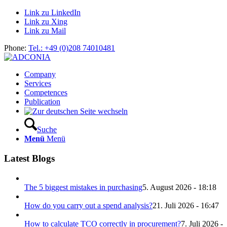
Link zu LinkedIn
Link zu Xing
Link zu Mail
Phone:
Tel.: +49 (0)208 74010481
Company
Services
Competences
Publication
Suche
Menü
Menü
Latest Blogs
The 5 biggest mistakes in purchasing
5. August 2026 - 18:18
How do you carry out a spend analysis?
21. Juli 2026 - 16:47
How to calculate TCO correctly in procurement?
7. Juli 2026 -