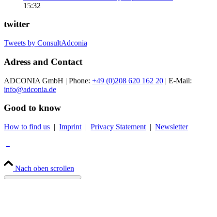
15:32
twitter
Tweets by ConsultAdconia
Adress and Contact
ADCONIA GmbH | Phone:
+49 (0)208 620 162 20
| E-Mail:
info@adconia.de
Good to know
How to find us
|
Imprint
|
Privacy Statement
|
Newsletter
Nach oben scrollen