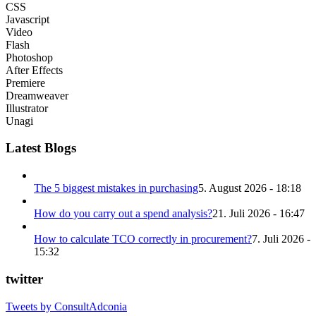
CSS
Javascript
Video
Flash
Photoshop
After Effects
Premiere
Dreamweaver
Illustrator
Unagi
Latest Blogs
The 5 biggest mistakes in purchasing
5. August 2026 - 18:18
How do you carry out a spend analysis?
21. Juli 2026 - 16:47
How to calculate TCO correctly in procurement?
7. Juli 2026 -
15:32
twitter
Tweets by ConsultAdconia