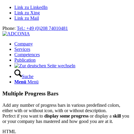
Link zu LinkedIn
Link zu Xing
Link zu Mail
Phone:
Tel.: +49 (0)208 74010481
Company
Services
Competences
Publication
Suche
Menü
Menü
Multiple Progress Bars
Add any number of progress bars in various predefined colors,
either with or without icon, with or without description.
Perfect if you want to
display some progress
or display a
skill
you
or your company has mastered and how good you are at it.
HTML