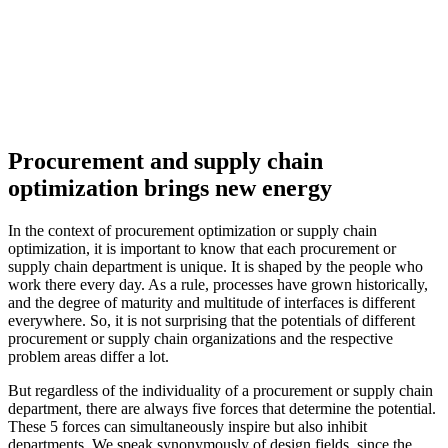
Procurement and supply chain
optimization brings new energy
In the context of procurement optimization or supply chain
optimization, it is important to know that each procurement or
supply chain department is unique. It is shaped by the people who
work there every day. As a rule, processes have grown historically,
and the degree of maturity and multitude of interfaces is different
everywhere. So, it is not surprising that the potentials of different
procurement or supply chain organizations and the respective
problem areas differ a lot.
But regardless of the individuality of a procurement or supply chain
department, there are always five forces that determine the potential.
These 5 forces can simultaneously inspire but also inhibit
departments. We speak synonymously of design fields, since the