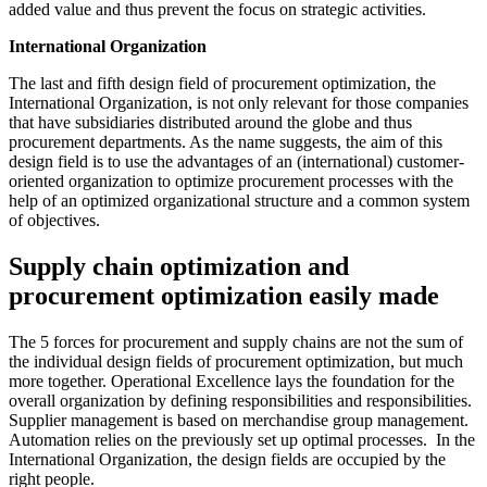
added value and thus prevent the focus on strategic activities.
International Organization
The last and fifth design field of procurement optimization, the
International Organization, is not only relevant for those companies
that have subsidiaries distributed around the globe and thus
procurement departments. As the name suggests, the aim of this
design field is to use the advantages of an (international) customer-
oriented organization to optimize procurement processes with the
help of an optimized organizational structure and a common system
of objectives.
Supply chain optimization and
procurement optimization easily made
The 5 forces for procurement and supply chains are not the sum of
the individual design fields of procurement optimization, but much
more together. Operational Excellence lays the foundation for the
overall organization by defining responsibilities and responsibilities.
Supplier management is based on merchandise group management.
Automation relies on the previously set up optimal processes. In the
International Organization, the design fields are occupied by the
right people.