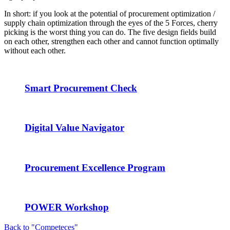
In short: if you look at the potential of procurement optimization /
supply chain optimization through the eyes of the 5 Forces, cherry
picking is the worst thing you can do. The five design fields build
on each other, strengthen each other and cannot function optimally
without each other.
Smart Procurement Check
Digital Value Navigator
Procurement Excellence Program
POWER Workshop
Back to "Competeces"