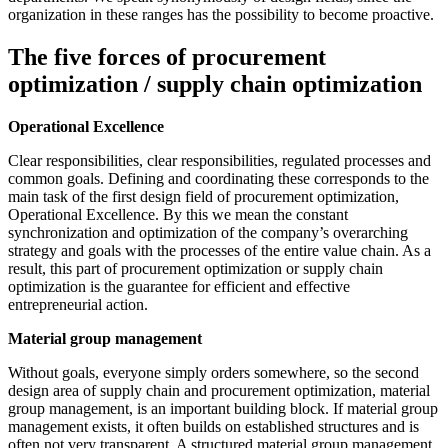
organization in these ranges has the possibility to become proactive.
The five forces of procurement
optimization / supply chain optimization
Operational Excellence
Clear responsibilities, clear responsibilities, regulated processes and
common goals. Defining and coordinating these corresponds to the
main task of the first design field of procurement optimization,
Operational Excellence. By this we mean the constant
synchronization and optimization of the company’s overarching
strategy and goals with the processes of the entire value chain. As a
result, this part of procurement optimization or supply chain
optimization is the guarantee for efficient and effective
entrepreneurial action.
Material group management
Without goals, everyone simply orders somewhere, so the second
design area of supply chain and procurement optimization, material
group management, is an important building block. If material group
management exists, it often builds on established structures and is
often not very transparent. A structured material group management