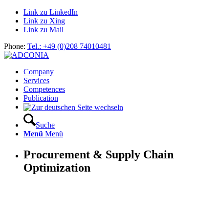
Link zu LinkedIn
Link zu Xing
Link zu Mail
Phone:
Tel.: +49 (0)208 74010481
Company
Services
Competences
Publication
Suche
Menü
Menü
Procurement & Supply Chain
Optimization