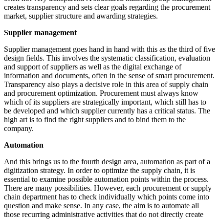
creates transparency and sets clear goals regarding the procurement
market, supplier structure and awarding strategies.
Supplier management
Supplier management goes hand in hand with this as the third of five
design fields. This involves the systematic classification, evaluation
and support of suppliers as well as the digital exchange of
information and documents, often in the sense of smart procurement.
Transparency also plays a decisive role in this area of supply chain
and procurement optimization. Procurement must always know
which of its suppliers are strategically important, which still has to
be developed and which supplier currently has a critical status. The
high art is to find the right suppliers and to bind them to the
company.
Automation
And this brings us to the fourth design area, automation as part of a
digitization strategy. In order to optimize the supply chain, it is
essential to examine possible automation points within the process.
There are many possibilities. However, each procurement or supply
chain department has to check individually which points come into
question and make sense. In any case, the aim is to automate all
those recurring administrative activities that do not directly create