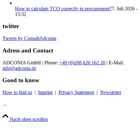
How to calculate TCO correctly in procurement?
7. Juli 2026 -
15:32
twitter
Tweets by ConsultAdconia
Adress and Contact
ADCONIA GmbH | Phone:
+49 (0)208 620 162 20
| E-Mail:
info@adconia.de
Good to know
How to find us
|
Imprint
|
Privacy Statement
|
Newsletter
Nach oben scrollen