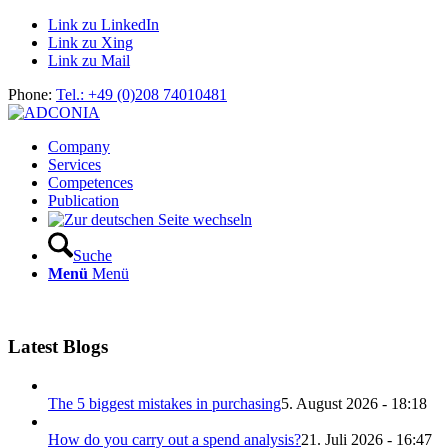
Link zu LinkedIn
Link zu Xing
Link zu Mail
Phone:
Tel.: +49 (0)208 74010481
Company
Services
Competences
Publication
Suche
Menü
Menü
Latest Blogs
The 5 biggest mistakes in purchasing
5. August 2026 - 18:18
How do you carry out a spend analysis?
21. Juli 2026 - 16:47