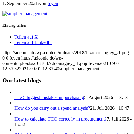
1. September 2021
/
von
feyen
Eintrag teilen
Teilen auf X
Teilen auf LinkedIn
https://adconia.de/wp-content/uploads/2018/11/adconiagrey_-1.png
0
0
feyen
https://adconia.de/wp-
content/uploads/2018/11/adconiagrey_-1.png
feyen
2021-09-01
12:35:32
2021-09-01 12:35:40
supplier management
Our latest blogs
The 5 biggest mistakes in purchasing
5. August 2026 - 18:18
How do you carry out a spend analysis?
21. Juli 2026 - 16:47
How to calculate TCO correctly in procurement?
7. Juli 2026 -
15:32