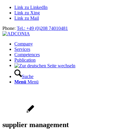
Link zu LinkedIn
Link zu Xing
Link zu Mail
Phone:
Tel.: +49 (0)208 74010481
Company
Services
Competences
Publication
Suche
Menü
Menü
supplier management