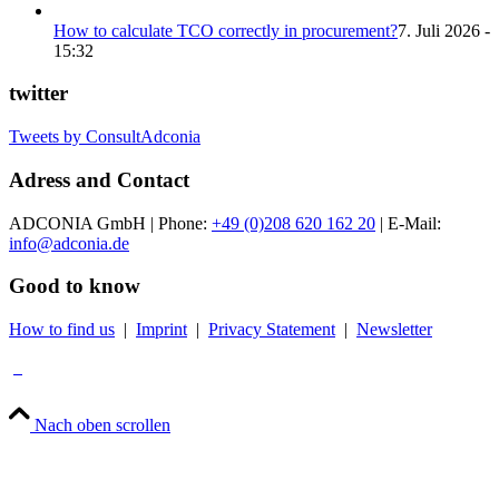
How to calculate TCO correctly in procurement?
7. Juli 2026 -
15:32
twitter
Tweets by ConsultAdconia
Adress and Contact
ADCONIA GmbH | Phone:
+49 (0)208 620 162 20
| E-Mail:
info@adconia.de
Good to know
How to find us
|
Imprint
|
Privacy Statement
|
Newsletter
Nach oben scrollen