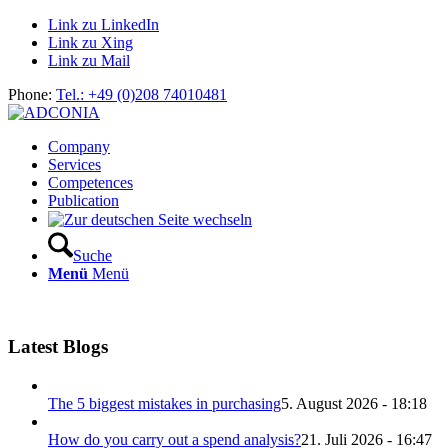
Link zu LinkedIn
Link zu Xing
Link zu Mail
Phone:
Tel.: +49 (0)208 74010481
Company
Services
Competences
Publication
Suche
Menü
Menü
Latest Blogs
The 5 biggest mistakes in purchasing
5. August 2026 - 18:18
How do you carry out a spend analysis?
21. Juli 2026 - 16:47